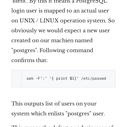
'ident'. By this it means a PostgreSQL
login user is mapped to an actual user
on UNIX / LINUX operation system. So
obviously we would expect a new user
created on our machien named
"postgres". Following command
confirms that:
awk -F
':'
'{ print $1}'
This outputs list of users on your
system which enlists "postgres" user.