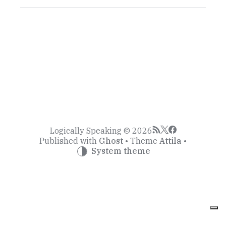
Logically Speaking © 2026
Published with
Ghost
• Theme
Attila
•
System theme
ссс