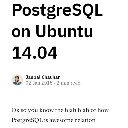
PostgreSQL
on Ubuntu
14.04
Jaspal Chauhan
02 Jan 2015
• 2 min read
Ok so you know the blah blah of how
PostgreSQL is awesome relation