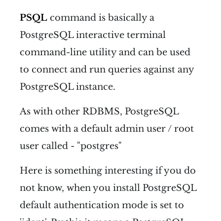
PSQL
command is basically a
PostgreSQL interactive terminal
command-line utility and can be used
to connect and run queries against any
PostgreSQL instance.
As with other RDBMS, PostgreSQL
comes with a default admin user / root
user called - "postgres"
Here is something interesting if you do
not know, when you install PostgreSQL
default authentication mode is set to