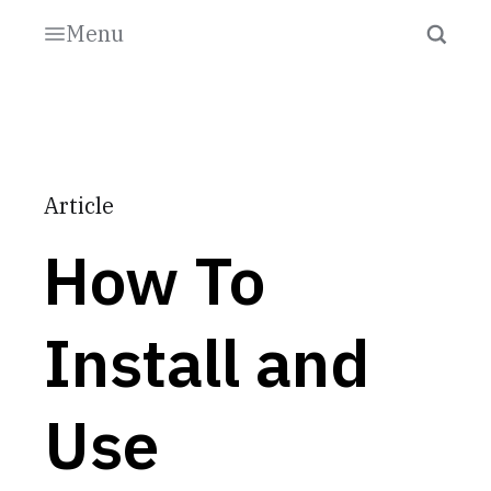
Menu
Article
How To
Install and
Use