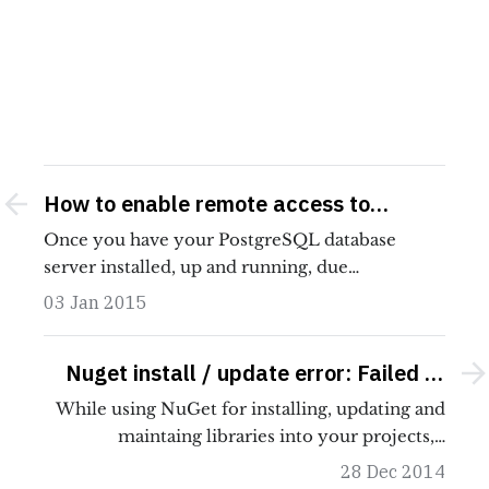
How to enable remote access to
PostgreSQL database server
Once you have your PostgreSQL database
server installed, up and running, due…
03 Jan 2015
Nuget install / update error: Failed to
initialize the PowerShell host
While using NuGet for installing, updating and
maintaing libraries into your projects,…
28 Dec 2014