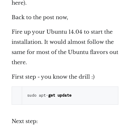
here).
Back to the post now,
Fire up your Ubuntu 14.04 to start the
installation. It would almost follow the
same for most of the Ubuntu flavors out
there.
First step - you know the drill :)
sudo apt
-
get
update
Next step: