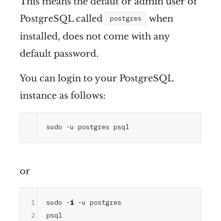
This means the defaut or admin user of
PostgreSQL called
when
postgres
installed, does not come with any
default password.
You can login to your PostgreSQL
instance as follows:
or
1
sudo -
i
 -u postgres

2