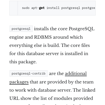
sudo apt-
get
installs the core PostgreSQL
postgresql
engine and RDBMS around which
everything else is build. The core files
for this database server is installed in
this package.
are the
additional
postgresql-contrib
packages
that are provided by the team
to work with database server. The linked
URL show the list of modules provided