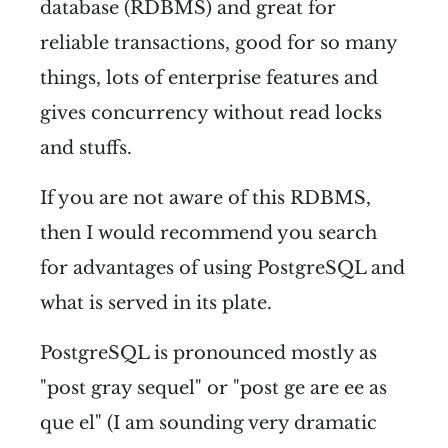
database (RDBMS) and great for
reliable transactions, good for so many
things, lots of enterprise features and
gives concurrency without read locks
and stuffs.
If you are not aware of this RDBMS,
then I would recommend you search
for advantages of using PostgreSQL and
what is served in its plate.
PostgreSQL is pronounced mostly as
"post gray sequel" or "post ge are ee as
que el" (I am sounding very dramatic