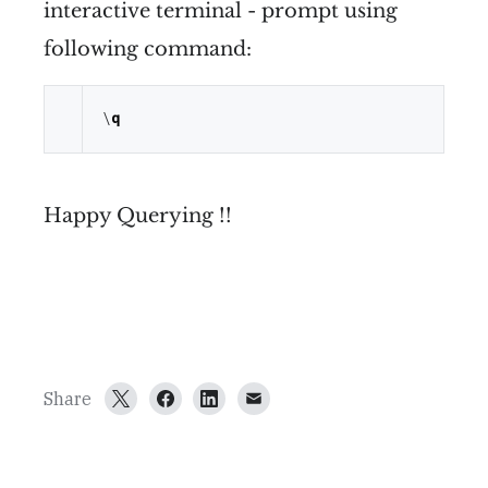
interactive terminal - prompt using
following command:
\
q
Happy Querying !!
Share