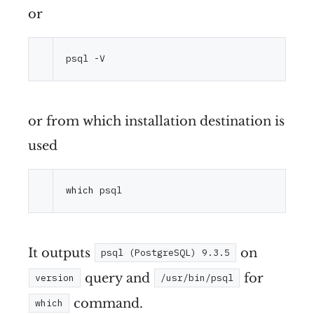
or
or from which installation destination is
used
which
It outputs
on
psql (PostgreSQL) 9.3.5
query and
for
version
/usr/bin/psql
command.
which