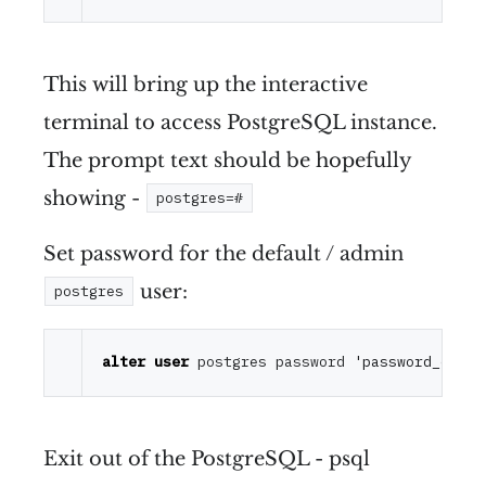
This will bring up the interactive
terminal to access PostgreSQL instance.
The prompt text should be hopefully
showing -
postgres=#
Set password for the default / admin
user:
postgres
alter
user
 postgres password 
'password_of_yo
Exit out of the PostgreSQL - psql