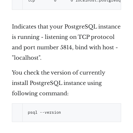
Indicates that your PostgreSQL instance
is running - listening on TCP protocol
and port number 5814, bind with host -
"localhost".
You check the version of currently
install PostgreSQL instance using
following command:
psql 
--version