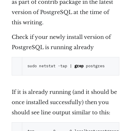
as part of contrib package in the latest
version of PostgreSQL at the time of
this writing.
Check if your newly install version of
PostgreSQL is running already
sudo netstat -tap | 
grep
If it is already running (and it should be
once installed successfully) then you
should see line output similar to this: