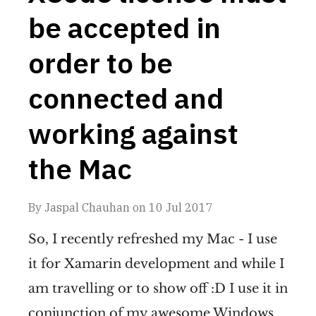
be accepted in
order to be
connected and
working against
the Mac
By
Jaspal Chauhan
on
10 Jul 2017
So, I recently refreshed my Mac - I use
it for Xamarin development and while I
am travelling or to show off :D I use it in
conjunction of my awesome Windows