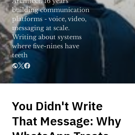
Architect. 16 years
building communication
platforms - voice, video,
messaging at scale.
Writing about systems
where five-nines have
teeth
You Didn't Write
That Message: Why