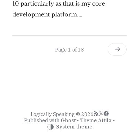
10 particularly as that is my core
development platform.…
Page 1 of 13
Logically Speaking © 2026
Published with
Ghost
• Theme
Attila
•
System theme