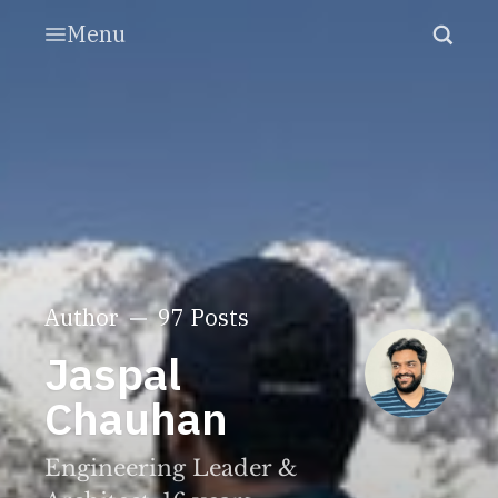
Menu
Author
97 Posts
Jaspal
Chauhan
Engineering Leader &