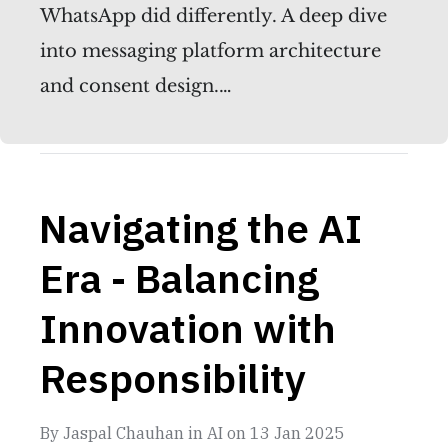
WhatsApp did differently. A deep dive
into messaging platform architecture
and consent design.…
Navigating the AI
Era - Balancing
Innovation with
Responsibility
By
Jaspal Chauhan
in
AI
on
13 Jan 2025