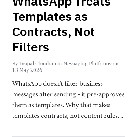
WhatsApp Treats
Templates as
Contracts, Not
Filters
By
Jaspal Chauhan
in
Messaging Platforms
on
13 May 2026
WhatsApp doesn't filter business
messages after sending - it pre-approves
them as templates. Why that makes
templates contracts, not content rules.…