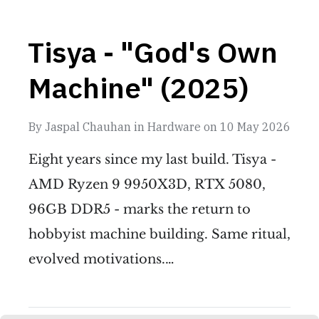
Tisya - "God's Own
Machine" (2025)
By
Jaspal Chauhan
in
Hardware
on
10 May 2026
Eight years since my last build. Tisya -
AMD Ryzen 9 9950X3D, RTX 5080,
96GB DDR5 - marks the return to
hobbyist machine building. Same ritual,
evolved motivations.…