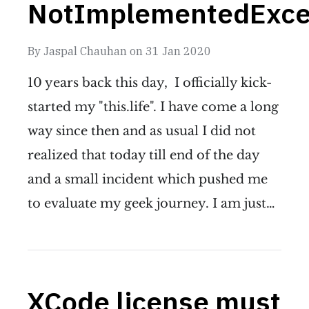
NotImplementedExce
By
Jaspal Chauhan
on
31 Jan 2020
10 years back this day, I officially kick-
started my "this.life". I have come a long
way since then and as usual I did not
realized that today till end of the day
and a small incident which pushed me
to evaluate my geek journey. I am just…
XCode license must