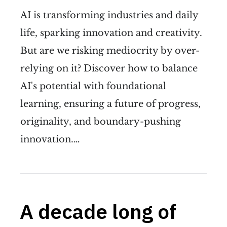
AI is transforming industries and daily
life, sparking innovation and creativity.
But are we risking mediocrity by over-
relying on it? Discover how to balance
AI's potential with foundational
learning, ensuring a future of progress,
originality, and boundary-pushing
innovation.…
A decade long of