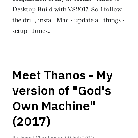
Desktop Build with VS2017. So I follow
the drill, install Mac - update all things -
setup iTunes…
Meet Thanos - My
version of "God's
Own Machine"
(2017)