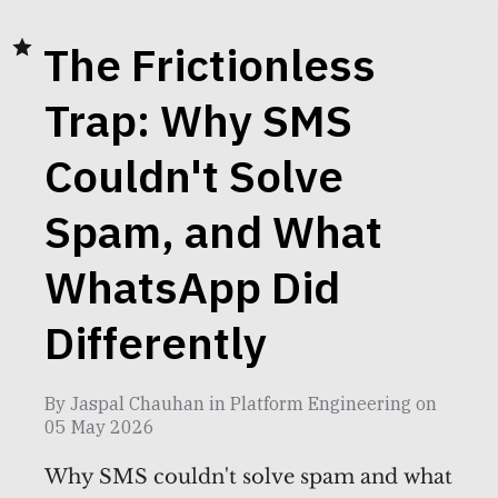
The Frictionless
Trap: Why SMS
Couldn't Solve
Spam, and What
WhatsApp Did
Differently
By
Jaspal Chauhan
in
Platform Engineering
on
05 May 2026
Why SMS couldn't solve spam and what