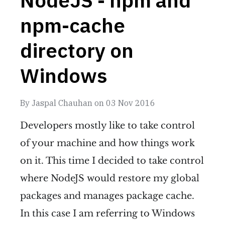
npm-cache
directory on
Windows
By
Jaspal Chauhan
on
03 Nov 2016
Developers mostly like to take control
of your machine and how things work
on it. This time I decided to take control
where NodeJS would restore my global
packages and manages package cache.
In this case I am referring to Windows