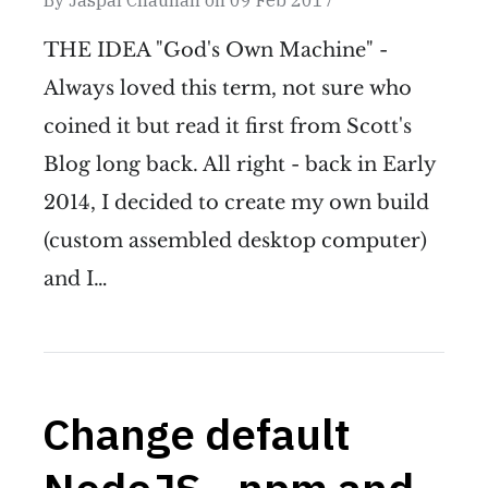
By
Jaspal Chauhan
on
09 Feb 2017
THE IDEA "God's Own Machine" -
Always loved this term, not sure who
coined it but read it first from Scott's
Blog long back. All right - back in Early
2014, I decided to create my own build
(custom assembled desktop computer)
and I…
Change default
NodeJS - npm and