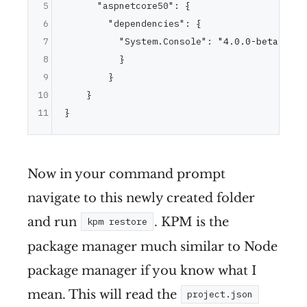
5
"aspnetcore50"
:
{
6
"dependencies"
:
{
7
"System.Console"
:
"4.0.0-beta-*"
,
8
}
9
}
10
}
11
}
Now in your command prompt
navigate to this newly created folder
and run
. KPM is the
kpm restore
package manager much similar to Node
package manager if you know what I
mean. This will read the
project.json