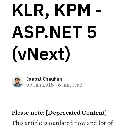
KLR, KPM -
ASP.NET 5
(vNext)
Jaspal Chauhan
09 Jan 2015
• 6 min read
Please note: [Deprecated Content]
This article is outdated now and lot of