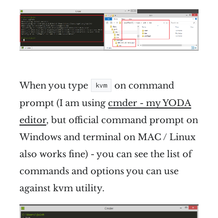
When you type
on command
kvm
prompt (I am using
cmder - my YODA
editor
, but official command prompt on
Windows and terminal on MAC / Linux
also works fine) - you can see the list of
commands and options you can use
against kvm utility.