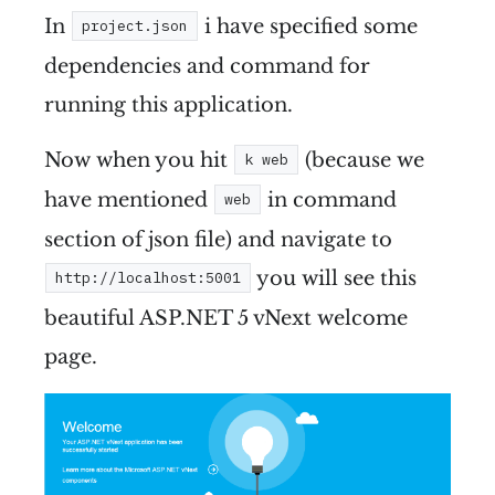
In
i have specified some
project.json
dependencies and command for
running this application.
Now when you hit
(because we
k web
have mentioned
in command
web
section of json file) and navigate to
you will see this
http://localhost:5001
beautiful ASP.NET 5 vNext welcome
page.