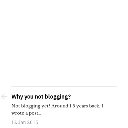
Why you not blogging?
Not blogging yet? Around 1.5 years back, I
wrote a post…
12 Jan 2015