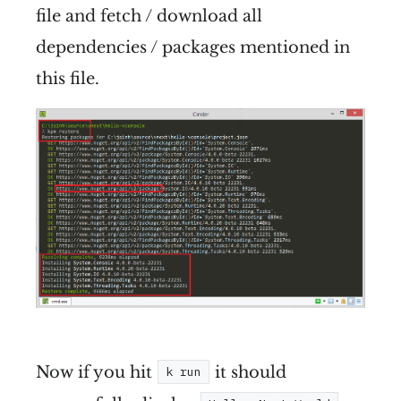
file and fetch / download all
dependencies / packages mentioned in
this file.
Now if you hit
it should
k run