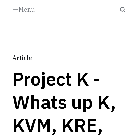
Menu
Article
Project K -
Whats up K,
KVM, KRE,