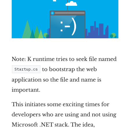
Note: K runtime tries to seek file named
to bootstrap the web
Startup.cs
application so the file and name is
important.
This initiates some exciting times for
developers who are using and not using
Microsoft .NET stack. The idea,