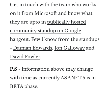
Get in touch with the team who works
on it from Microsoft and know what
they are upto in
publically hosted
community standup on Google
hangout
. Few I know from the standups
-
Damian Edwards
,
Jon Galloway
and
David Fowler
.
P.S
- Information above may change
with time as currently ASP.NET 5 is in
BETA phase.