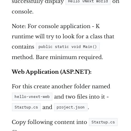
successfully display
on
Hello vNext World
console.
Note: For console application - K
runtime will try to look for a class that
contains
public static void Main()
method. Bare minimum required.
Web Application (ASP.NET):
For this create another folder named
and two files into it -
hello-vnext-web
and
.
Startup.cs
project.json
Copy following content into
Startup.cs