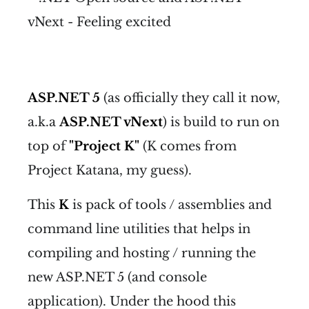
ASP.NET 5
(as officially they call it now,
a.k.a
ASP.NET vNext
) is build to run on
top of
"Project K"
(K comes from
Project Katana, my guess).
This
K
is pack of tools / assemblies and
command line utilities that helps in
compiling and hosting / running the
new ASP.NET 5 (and console
application). Under the hood this