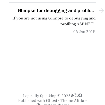
Glimpse for debugging and profiling
ASP.NET MVC
If you are not using Glimpse to debugging and
profiling ASP.NET…
06 Jan 2015
Logically Speaking © 2026
Published with
Ghost
• Theme
Attila
•