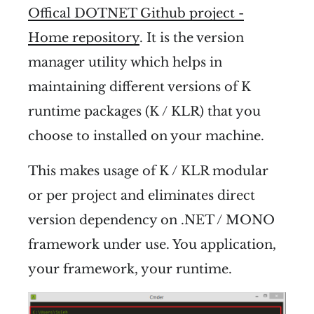
Offical DOTNET Github project -
Home repository
. It is the version
manager utility which helps in
maintaining different versions of K
runtime packages (K / KLR) that you
choose to installed on your machine.
This makes usage of K / KLR modular
or per project and eliminates direct
version dependency on .NET / MONO
framework under use. You application,
your framework, your runtime.