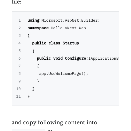
file:
1
using
2
namespace
 Hello.vNext.Web

3
{

4
public
class
Startup
5
  {

6
public
void
Configure
(IApplicationBuilde
7
{

8
     app.
UseWelcomePage
();

9
    }

10
  }

11
and copy following content into