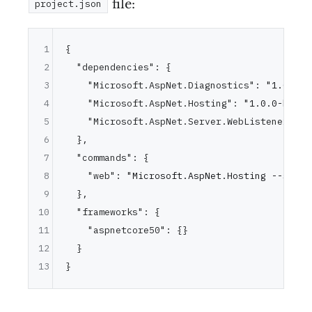
file:
project.json
1
{
2
"dependencies"
:
{
3
"Microsoft.AspNet.Diagnostics"
:
"1.0.0-b
4
"Microsoft.AspNet.Hosting"
:
"1.0.0-beta1
5
"Microsoft.AspNet.Server.WebListener"
:
"
6
}
,
7
"commands"
:
{
8
"web"
:
"Microsoft.AspNet.Hosting --serve
9
}
,
10
"frameworks"
:
{
11
"aspnetcore50"
:
{
}
12
}
13
}