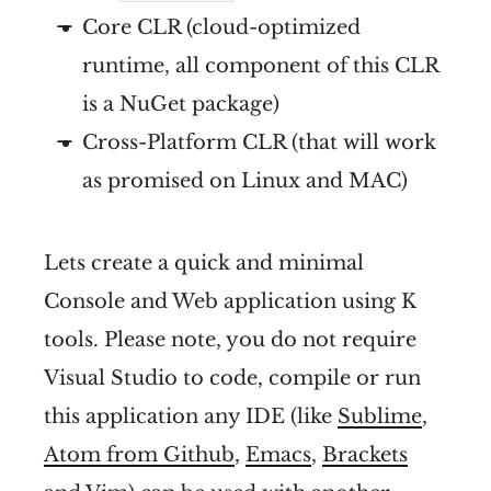
Core CLR (cloud-optimized
runtime, all component of this CLR
is a NuGet package)
Cross-Platform CLR (that will work
as promised on Linux and MAC)
Lets create a quick and minimal
Console and Web application using K
tools. Please note, you do not require
Visual Studio to code, compile or run
this application any IDE (like
Sublime
,
Atom from Github
,
Emacs
,
Brackets