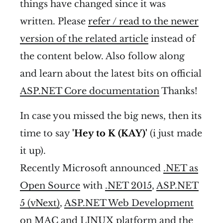
things have changed since it was
written. Please
refer / read to the newer
version of the related article
instead of
the content below. Also follow along
and learn about the latest bits on official
ASP.NET Core documentation
Thanks!
In case you missed the big news, then its
time to say
'Hey to K (KAY)'
(i just made
it up).
Recently Microsoft announced
.NET as
Open Source
with
.NET 2015
,
ASP.NET
5 (vNext)
,
ASP.NET Web Development
on MAC and LINUX platform
and the