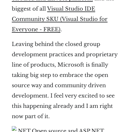
biggest of all
Visual Studio IDE
Community SKU (Visual Studio for
Everyone - FREE)
.
Leaving behind the closed group
development practices and proprietary
line of products, Microsoft is finally
taking big step to embrace the open
source way and community driven
development. I feel very excited to see
this happening already and I am right
now part of it.