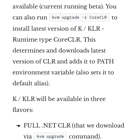
available (current running beta). You
can also run
to
kvm upgrade -r CoreCLR
install latest version of K / KLR -
Runtime type CoreCLR. This
determines and downloads latest
version of CLR and adds it to PATH
environment variable (also sets it to
default alias).
K / KLR will be available in three
flavors:
FULL .NET CLR (that we download
via
command).
kvm upgrade