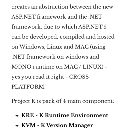
creates an abstraction between the new
ASP.NET framework and the .NET
framework, due to which ASP.NET 5
can be developed, compiled and hosted
on Windows, Linux and MAC (using
.NET framework on windows and
MONO runtime on MAC / LINUX) -
yes you read it right - CROSS
PLATFORM.
Project K is pack of 4 main component:
KRE - K Runtime Environment
KVM - K Version Manager