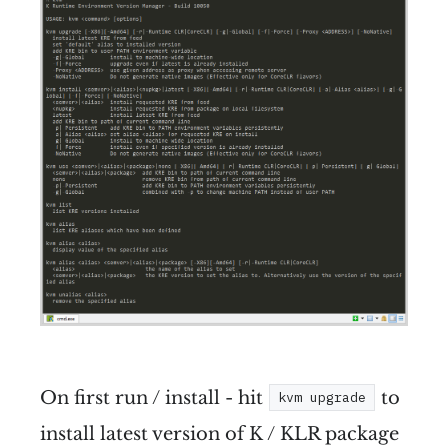
On first run / install - hit
to
kvm upgrade
install latest version of K / KLR package