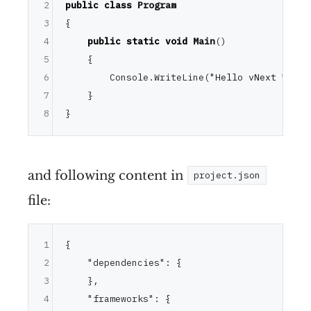
2
public
class
Program
3
{

4
public
static
void
Main
()
5
    {

6
        Console.WriteLine(
"Hello vNext World
7
    }

8
and following content in
project.json
file:
1
{
2
"dependencies"
:
{
3
}
,
4
"frameworks"
:
{