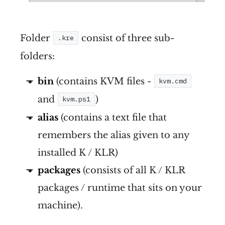
Folder
consist of three sub-
.kre
folders:
bin
(contains KVM files -
kvm.cmd
and
)
kvm.ps1
alias
(contains a text file that
remembers the alias given to any
installed K / KLR)
packages
(consists of all K / KLR
packages / runtime that sits on your
machine).