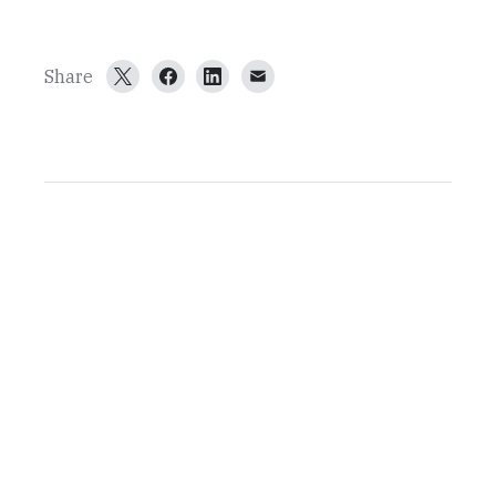
Share