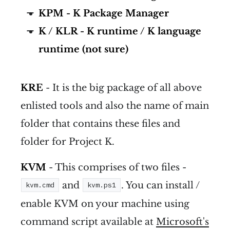
KPM - K Package Manager
K / KLR - K runtime / K language
runtime (not sure)
KRE
- It is the big package of all above
enlisted tools and also the name of main
folder that contains these files and
folder for Project K.
KVM
- This comprises of two files -
and
. You can install /
kvm.cmd
kvm.ps1
enable KVM on your machine using
command script available at
Microsoft's