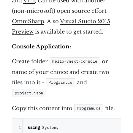
and
Vim
) can be used with another
(non-microsoft) open source effort
OmniSharp
. Also
Visual Studio 2015
Preview
is available to get started.
Console Application:
Create folder
or
hello-vnext-console
name of your choice and create two
files into it -
and
Program.cs
project.json
Copy this content into
file:
Program.cs
1
using