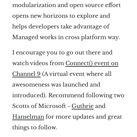
modularization and open source effort
opens new horizons to explore and
helps developers take advantage of
Managed works in cross platform way.
I encourage you to go out there and
watch videos from
Connect() event on
Channel 9
(A virtual event where all
awesomeness was launched and
introduced). Recommend following two
Scotts of Microsoft -
Guthrie
and
Hanselman
for more updates and great
things to follow.