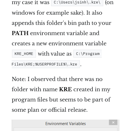
my case it was
(on
C:\Users\jsinh\.kre\
windows for example sake). It also
appends this folder's bin path to your
PATH
environment variable and
creates a new environment variable
with value as
KRE_HOME
C:\Program 
.
Files\KRE;%USERPROFILE%\.kre
Note: I observed that there was no
folder with name
KRE
created in my
program files but seems to be part of
some plan or official release.