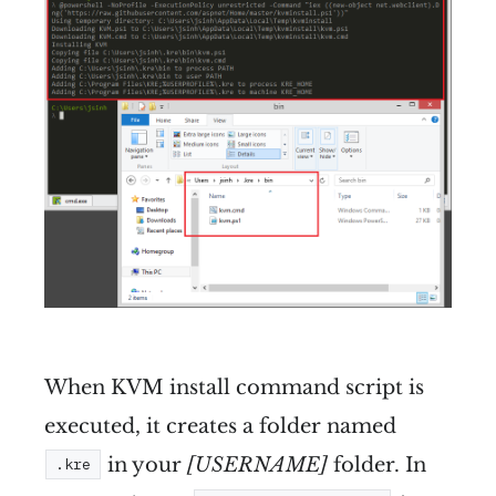
When KVM install command script is
executed, it creates a folder named
in your
[USERNAME]
folder. In
.kre